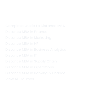
Guide To Distance Courses
Complete Guide to Distance MBA
Distance MBA in Finance
Distance MBA in Marketing
Distance MBA in HR
Distance MBA in Business Analytics
Distance MBA in IT
Distance MBA in Supply Chain
Distance MBA in Operations
Distance MBA in Banking & Finance
View All Courses
Our Recent Blogs