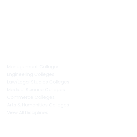
PhD vs Doctorate: Understanding The Difference
MCA Full Form: Course Scope, Specialisations, Colleges
and Career Opportunities
PGDM Full Form: Eligibility, Admission Process,
Specialisations, Scope and Career Prospects
Regular Colleges by Discipline
Management Colleges
Engineering Colleges
Law/Legal Studies Colleges
Medical Science Colleges
Commerce Colleges
Arts & Humanities Colleges
View All Disciplines
Regular Management Colleges