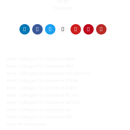
Blogs
Sitemap
Find Us on Socials
Distance Learning Colleges
Best Colleges for Distance MBA
Best Colleges for Distance BBA
Best Colleges for Distance PG Diploma
Best Colleges for Distance PGDM
Best Colleges for Distance EMBA
Best Colleges for Distance BCom
Best Colleges for Distance MCom
Best Colleges for Distance BA
Best Colleges for Distance MA
View All Disciplines