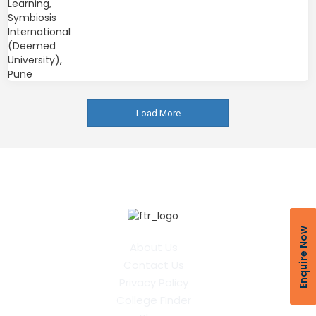
Load More
Enquire Now
About Us
Contact Us
Privacy Policy
College Finder