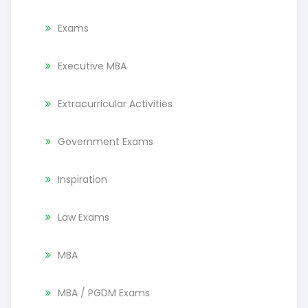
Exams
Executive MBA
Extracurricular Activities
Government Exams
Inspiration
Law Exams
MBA
MBA / PGDM Exams