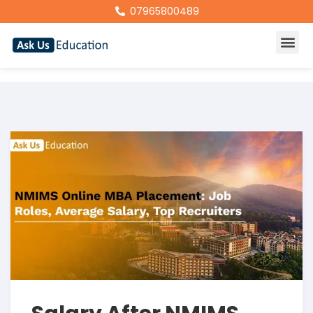
07965800489