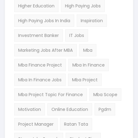
Higher Education
High Paying Jobs
High Paying Jobs In India
Inspiration
Investment Banker
IT Jobs
Marketing Jobs After MBA
Mba
Mba Finance Project
Mba In Finance
Mba In Finance Jobs
Mba Project
Mba Project Topic For Finance
Mba Scope
Motivation
Online Education
Pgdm
Project Manager
Ratan Tata