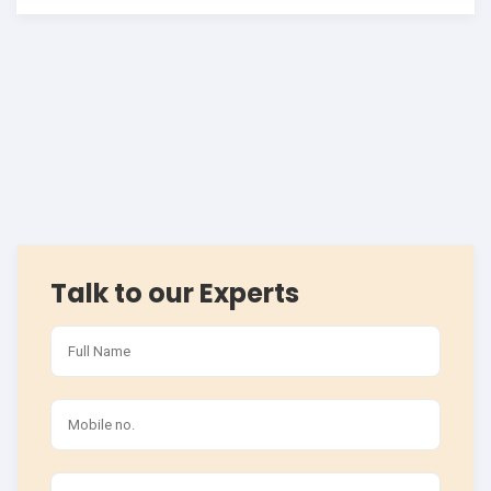
Talk to our Experts