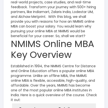
real-world projects, case studies, and real-time
feedback. Transform your journey with 500+ hiring
partners, like Indiamart, Zalaris India, Lodestar UM,
and Alchaw Metprint.
With this blog, we shall
provide you with reasons for how an NMIMS online
MBA can boost your salary. You would learn why
pursuing your online MBA at NMIMS would be
beneficial for your career. So, shall we start?
NMIMS Online MBA
Key Overview
Established in 1994, the NMIMS Centre for Distance
and Online Education offers a popular online MBA
programme. Unlike an offline MBA, the NMIMS
online MBA is flexible, accessible, high-quality, and
affordable. Over the years, NMIMS has become
one of the most popular online MBA institutes in
India. Here is a quick overview of the course. Check
it out: