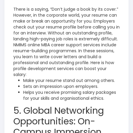
There is a saying, “Don’t judge a book by its cover.”
However, in the corporate world, your resume can
make or break an opportunity for you. Employers
check out your resume profile before calling you in
for an interview. Without an outstanding profile,
landing high-paying job roles is extremely difficult.
NMIMS online MBA career support services include
resume-building programmes. In these sessions,
you learn to write cover letters and build a
professional and outstanding profile. Here is how
profile development services can boost your
salary:
Make your resume stand out among others.
Sets an impression upon employers.
Helps you receive promising salary packages
for your skills and organisational ethics.
5. Global Networking
Opportunities: On-
Campus Immersion