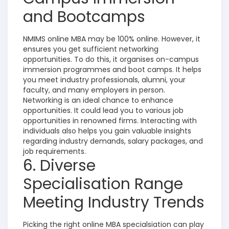
and Bootcamps
NMIMS online MBA may be 100% online. However, it
ensures you get sufficient networking
opportunities. To do this, it organises on-campus
immersion programmes and boot camps. It helps
you meet industry professionals, alumni, your
faculty, and many employers in person.
Networking is an ideal chance to enhance
opportunities. It could lead you to various job
opportunities in renowned firms. Interacting with
individuals also helps you gain valuable insights
regarding industry demands, salary packages, and
job requirements.
6. Diverse
Specialisation Range
Meeting Industry Trends
Picking the right online MBA specialsiation can play