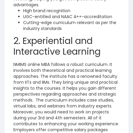
advantages.
High brand recognition
UGC-entitled and NAAC A++-accreditation
Cutting-edge curriculum relevant as per the
industry standards
2. Experiential and
Interactive Learning
NMIMS online MBA follows a robust curriculum. It
involves both theoretical and practical learning
approaches. The institute has a renowned faculty
from IITs and IIMs.
They bring unique and practical
insights to the courses.
It helps you gain different
perspectives regarding approaches and strategic
methods.
The curriculum includes case studies,
virtual labs, and webinars from industry experts.
Moreover, you would need to work on projects
during your 3rd and 4th semesters. All of it
contributes to enhancing your working experience.
Employers offer competitive salary packages