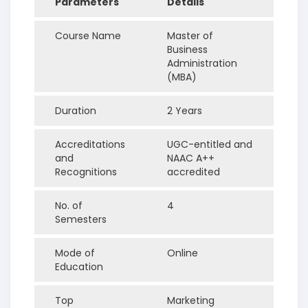
Parameters
Details
Course Name
Master of
Business
Administration
(MBA)
Duration
2 Years
Accreditations
UGC-entitled and
and
NAAC A++
Recognitions
accredited
No. of
4
Semesters
Mode of
Online
Education
Top
Marketing