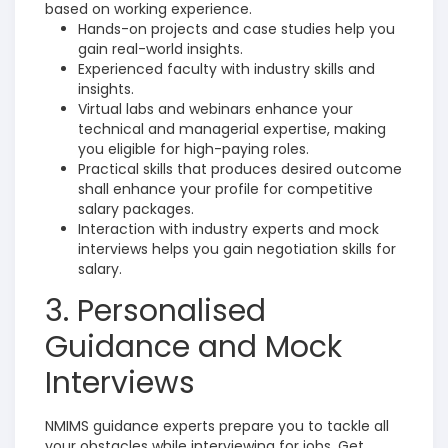
based on working experience.
Hands-on projects and case studies help you
gain real-world insights.
Experienced faculty with industry skills and
insights.
Virtual labs and webinars enhance your
technical and managerial expertise, making
you eligible for high-paying roles.
Practical skills that produces desired outcome
shall enhance your profile for competitive
salary packages.
Interaction with industry experts and mock
interviews helps you gain negotiation skills for
salary.
3. Personalised
Guidance and Mock
Interviews
NMIMS guidance experts prepare you to tackle all
your obstacles while interviewing for jobs.
Get