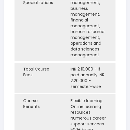
Specialisations
management,
business
management,
financial
management,
human resource
management,
operations and
data sciences
management
Total Course
INR 2,10,000 - if
Fees
paid annually
INR
2,20,000 -
semester-wise
Course
Flexible learning
Benefits
Online learning
resources
Numerous career
support services
500+ hiring