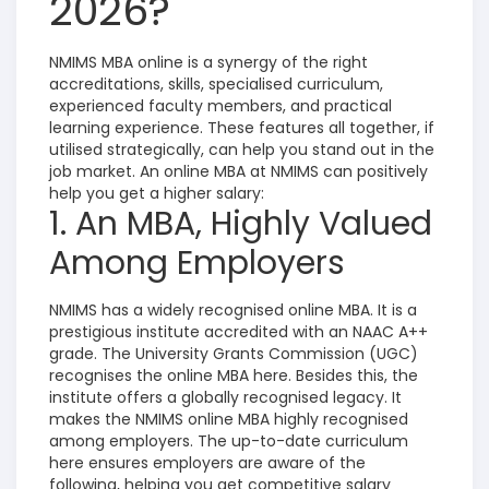
2026?
NMIMS MBA online is a synergy of the right
accreditations, skills, specialised curriculum,
experienced faculty members, and practical
learning experience. These features all together, if
utilised strategically, can help you stand out in the
job market. An online MBA at NMIMS can positively
help you get a higher salary:
1. An MBA, Highly Valued
Among Employers
NMIMS has a widely recognised online MBA. It is a
prestigious institute accredited with an NAAC A++
grade. The University Grants Commission (UGC)
recognises the online MBA here. Besides this, the
institute offers a globally recognised legacy. It
makes the NMIMS online MBA highly recognised
among employers. The up-to-date curriculum
here ensures employers are aware of the
following, helping you get competitive salary