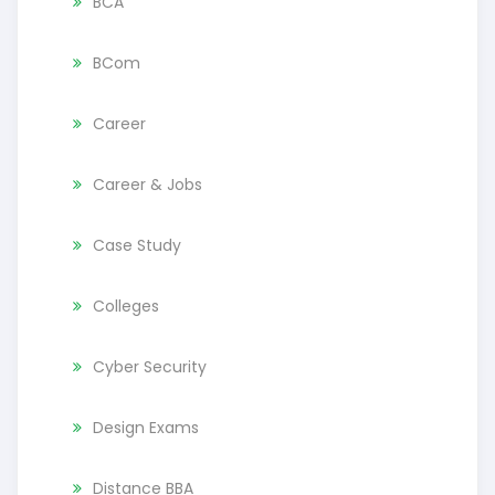
BCA
BCom
Career
Career & Jobs
Case Study
Colleges
Cyber Security
Design Exams
Distance BBA