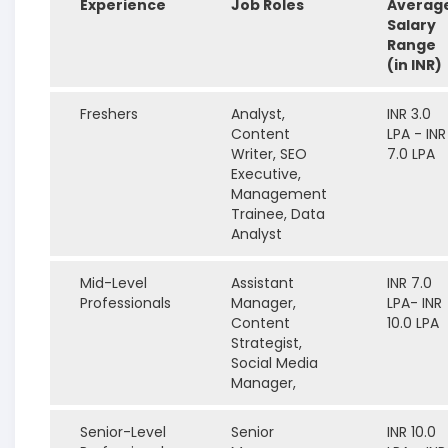
Experience
Job Roles
Averag
Salary
Range
(in INR)
Freshers
Analyst,
INR 3.0
Content
LPA - INR
Writer, SEO
7.0 LPA
Executive,
Management
Trainee, Data
Analyst
Mid-Level
Assistant
INR 7.0
Professionals
Manager,
LPA- INR
Content
10.0 LPA
Strategist,
Social Media
Manager,
Senior-Level
Senior
INR 10.0