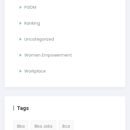
PGDM
Ranking
Uncategorized
Women Empowerment
Workplace
Tags
Bba
Bba Jobs
Bca