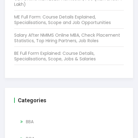
Lakh)
ME Full Form: Course Details Explained,
Specialisations, Scope and Job Opportunities
Salary After NMIMS Online MBA, Check Placement
Statistics, Top Hiring Partners, Job Roles
BE Full Form Explained: Course Details,
Specialisations, Scope, Jobs & Salaries
Categories
BBA