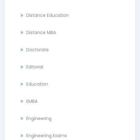
Distance Education
Distance MBA
Doctorate
Editorial
Education
EMBA
Engineering
Engineering Exams