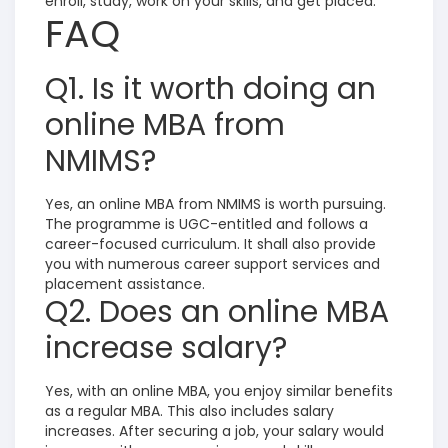
enroll, study, work on your skills, and get placed.
FAQ
Q1. Is it worth doing an
online MBA from
NMIMS?
Yes, an online MBA from NMIMS is worth pursuing.
The programme is UGC-entitled and follows a
career-focused curriculum. It shall also provide
you with numerous career support services and
placement assistance.
Q2. Does an online MBA
increase salary?
Yes, with an online MBA, you enjoy similar benefits
as a regular MBA. This also includes salary
increases. After securing a job, your salary would