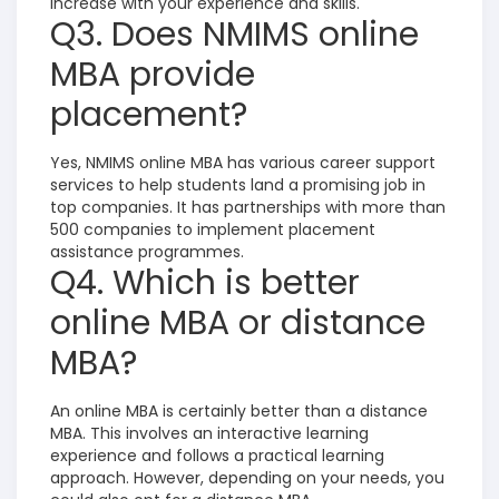
increase with your experience and skills.
Q3. Does NMIMS online
MBA provide
placement?
Yes, NMIMS online MBA has various career support
services to help students land a promising job in
top companies. It has partnerships with more than
500 companies to implement placement
assistance programmes.
Q4. Which is better
online MBA or distance
MBA?
An online MBA is certainly better than a distance
MBA. This involves an interactive learning
experience and follows a practical learning
approach. However, depending on your needs, you