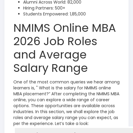
Alumni Across World: 82,000
Hiring Partners: 500+
Students Empowered: 1,85,000
NMIMS Online MBA
2026 Job Roles
and Average
Salary Range
One of the most common queries we hear among
learners is, " What is the salary for NMIMS online
MBA placement?” After completing the NMIMS MBA
online, you can explore a wide range of career
options. These opportunities are available across
industries. In this section, we shall explore the job
roles and average salary range you can expect, as
per the experience. Let’s take a look: