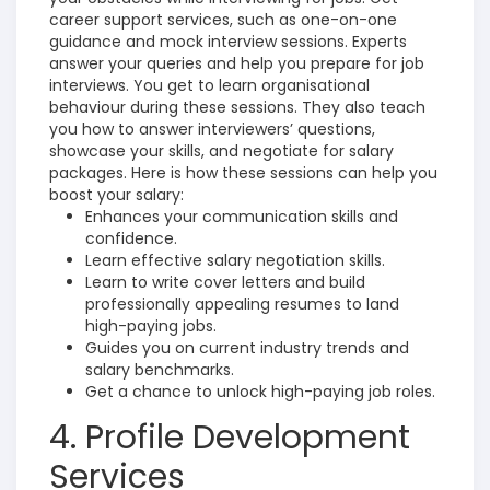
career support services, such as one-on-one
guidance and mock interview sessions. Experts
answer your queries and help you prepare for job
interviews.
You get to learn organisational
behaviour during these sessions. They also teach
you how to answer interviewers’ questions,
showcase your skills, and negotiate for salary
packages. Here is how these sessions can help you
boost your salary:
Enhances your communication skills and
confidence.
Learn effective salary negotiation skills.
Learn to write cover letters and build
professionally appealing resumes to land
high-paying jobs.
Guides you on current industry trends and
salary benchmarks.
Get a chance to unlock high-paying job roles.
4. Profile Development
Services