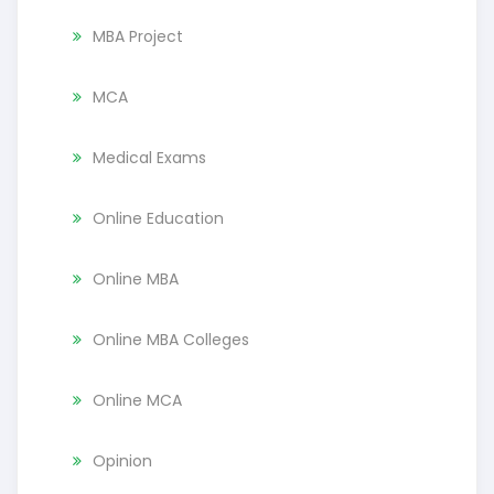
MBA Project
MCA
Medical Exams
Online Education
Online MBA
Online MBA Colleges
Online MCA
Opinion