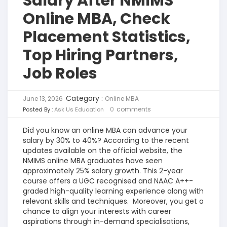
Salary After NMIMS
Online MBA, Check
Placement Statistics,
Top Hiring Partners,
Job Roles
Category :
June 13, 2026
Online MBA
0
comments
Posted By :
Ask Us Education
Did you know an online MBA can advance your
salary by 30% to 40%? According to the recent
updates available on the official website, the
NMIMS online MBA graduates have seen
approximately 25% salary growth. This 2-year
course offers a UGC recognised and NAAC A++-
graded high-quality learning experience along with
relevant skills and techniques.
Moreover, you get a
chance to align your interests with career
aspirations through in-demand specialisations,