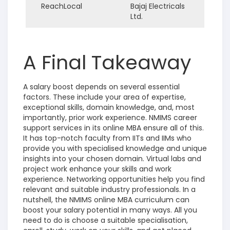
ReachLocal
Bajaj Electricals
Ltd.
A Final Takeaway
A salary boost depends on several essential
factors. These include your area of expertise,
exceptional skills, domain knowledge, and, most
importantly, prior work experience. NMIMS career
support services in its online MBA ensure all of this.
It has top-notch faculty from IITs and IIMs who
provide you with specialised knowledge and unique
insights into your chosen domain. Virtual labs and
project work enhance your skills and work
experience. Networking opportunities help you find
relevant and suitable industry professionals. In a
nutshell, the NMIMS online MBA curriculum can
boost your salary potential in many ways. All you
need to do is choose a suitable specialisation,