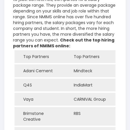
package range. They provide an average package
depending on your skills and job role within that
range. Since NMIMS online has over five hundred
hiring partners, the salary packages vary for each
company and student. In short, the more hiring
partners you have, the more diversified the salary
range you can expect.
Check out the top hiring
partners of NMIMS online:
Top Partners
Top Partners
Adani Cement
Mindteck
Q4S
IndiaMart
Vaya
CARNIVAL Group
Brimstone
RBS
Creative