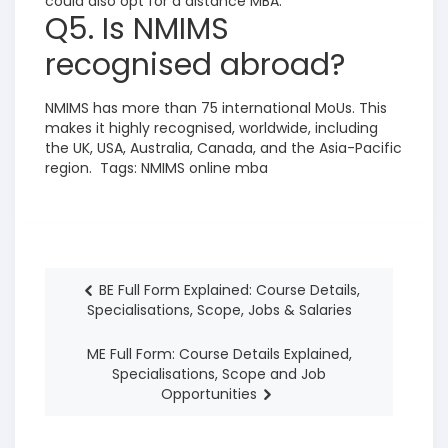
could also opt for a distance MBA.
Q5. Is NMIMS
recognised abroad?
NMIMS has more than 75 inte
rnational MoUs. This
makes it highly recognised, worldwide, including
the UK, USA, Australia, Canada, and the Asia-Pacific
region.
Tags:
NMIMS online mba
BE Full Form Explained: Course Details,
Specialisations, Scope, Jobs & Salaries
ME Full Form: Course Details Explained,
Specialisations, Scope and Job
Opportunities