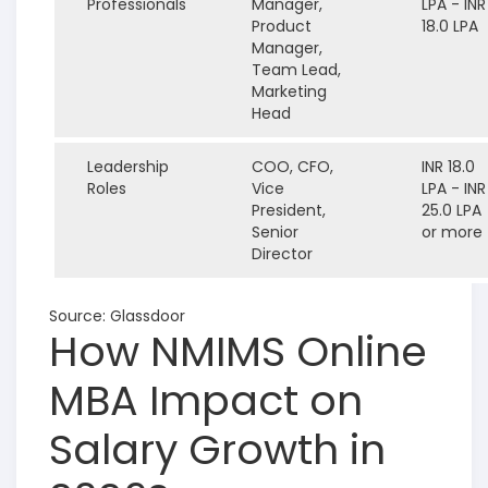
Professionals
Manager,
LPA - INR
Product
18.0 LPA
Manager,
Team Lead,
Marketing
Head
Leadership
COO, CFO,
INR 18.0
Roles
Vice
LPA - INR
President,
25.0 LPA
Senior
or more
Director
Source: Glassdoor
How NMIMS Online
MBA Impact on
Salary Growth in