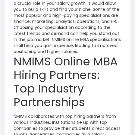
a crucial role in your salary growth. It would allow
you to build skills and find your niche. Some of the
most popular and high-paying specialsiations are
finance, marketing, analytics, operations, and HR.
Choosing your specialsiation according to the
latest trends and demand can help you stand out
in the job market. NMIMS online MBA specialisations
shall help you gain expertise, leading to improved
positioning and higher salaries.
NMIMS Online MBA
Hiring Partners:
Top Industry
Partnerships
NMIMS collaborates with top hiring partners from
various industries. Institutions tie up with top
companies to provide their students direct access
to jobs. Sometimes, companies fix a salary