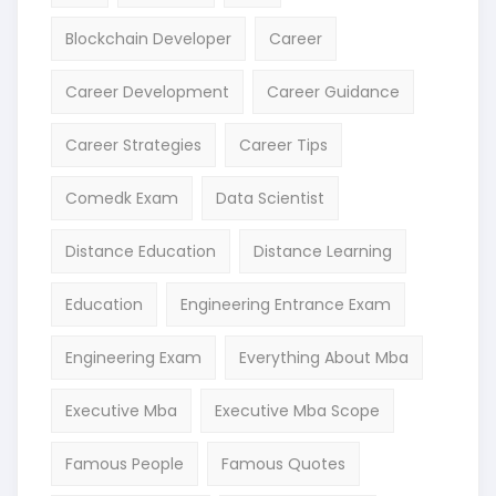
Blockchain Developer
Career
Career Development
Career Guidance
Career Strategies
Career Tips
Comedk Exam
Data Scientist
Distance Education
Distance Learning
Education
Engineering Entrance Exam
Engineering Exam
Everything About Mba
Executive Mba
Executive Mba Scope
Famous People
Famous Quotes