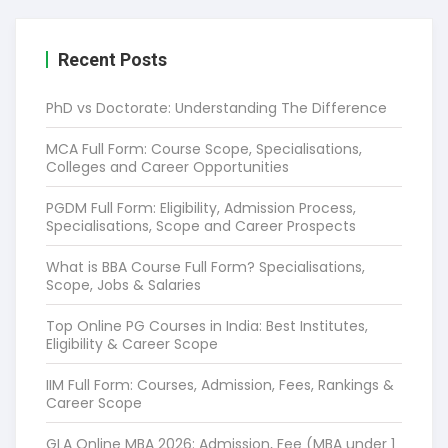
Recent Posts
PhD vs Doctorate: Understanding The Difference
MCA Full Form: Course Scope, Specialisations,
Colleges and Career Opportunities
PGDM Full Form: Eligibility, Admission Process,
Specialisations, Scope and Career Prospects
What is BBA Course Full Form? Specialisations,
Scope, Jobs & Salaries
Top Online PG Courses in India: Best Institutes,
Eligibility & Career Scope
IIM Full Form: Courses, Admission, Fees, Rankings &
Career Scope
GLA Online MBA 2026: Admission, Fee (MBA under 1