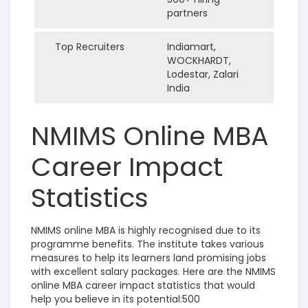
partners
Top Recruiters
Indiamart,
WOCKHARDT,
Lodestar, Zalari
India
NMIMS Online MBA
Career Impact
Statistics
NMIMS online MBA is highly recognised due to its
programme benefits. The institute takes various
measures to help its learners land promising jobs
with excellent salary packages. Here are the NMIMS
online MBA career impact statistics that would
help you believe in its potential:500