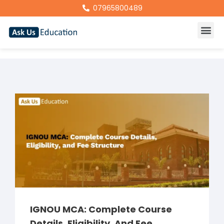
07965800489
IGNOU MCA: Complete Course
Details, Eligibility, And Fee