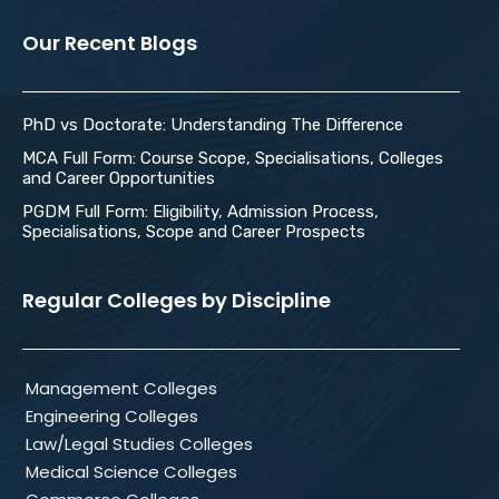
Our Recent Blogs
PhD vs Doctorate: Understanding The Difference
MCA Full Form: Course Scope, Specialisations, Colleges
and Career Opportunities
PGDM Full Form: Eligibility, Admission Process,
Specialisations, Scope and Career Prospects
Regular Colleges by Discipline
Management Colleges
Engineering Colleges
Law/Legal Studies Colleges
Medical Science Colleges