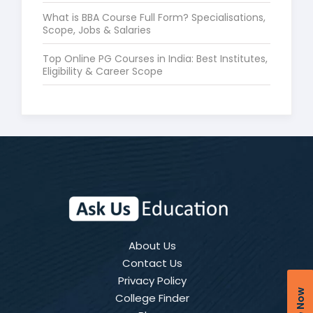
What is BBA Course Full Form? Specialisations,
Scope, Jobs & Salaries
Top Online PG Courses in India: Best Institutes,
Eligibility & Career Scope
About Us
Contact Us
Privacy Policy
College Finder