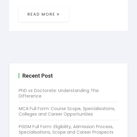
READ MORE
Recent Post
PhD vs Doctorate: Understanding The
Difference
MCA Full Form: Course Scope, Specialisations,
Colleges and Career Opportunities
PGDM Full Form: Eligibility, Admission Process,
Specialisations, Scope and Career Prospects