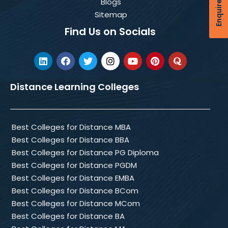
Enquire Now
Blogs
Sitemap
Find Us on Socials
Distance Learning Colleges
Best Colleges for Distance MBA
Best Colleges for Distance BBA
Best Colleges for Distance PG Diploma
Best Colleges for Distance PGDM
Best Colleges for Distance EMBA
Best Colleges for Distance BCom
Best Colleges for Distance MCom
Best Colleges for Distance BA