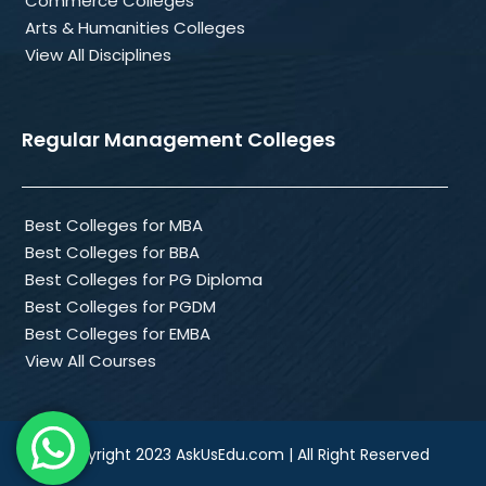
Commerce Colleges
Arts & Humanities Colleges
View All Disciplines
Regular Management Colleges
Best Colleges for MBA
Best Colleges for BBA
Best Colleges for PG Diploma
Best Colleges for PGDM
Best Colleges for EMBA
View All Courses
Copyright 2023 AskUsEdu.com | All Right Reserved