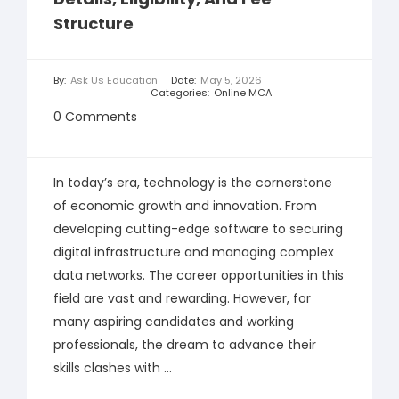
Structure
By:
Ask Us Education
Date:
May 5, 2026
Categories:
Online MCA
0 Comments
In today’s era, technology is the cornerstone
of economic growth and innovation. From
developing cutting-edge software to securing
digital infrastructure and managing complex
data networks. The career opportunities in this
field are vast and rewarding. However, for
many aspiring candidates and working
professionals, the dream to advance their
skills clashes with ...