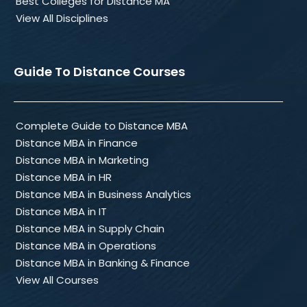
Best Colleges for Distance MA
View All Disciplines
Guide To Distance Courses
Complete Guide to Distance MBA
Distance MBA in Finance
Distance MBA in Marketing
Distance MBA in HR
Distance MBA in Business Analytics
Distance MBA in IT
Distance MBA in Supply Chain
Distance MBA in Operations
Distance MBA in Banking & Finance
View All Courses