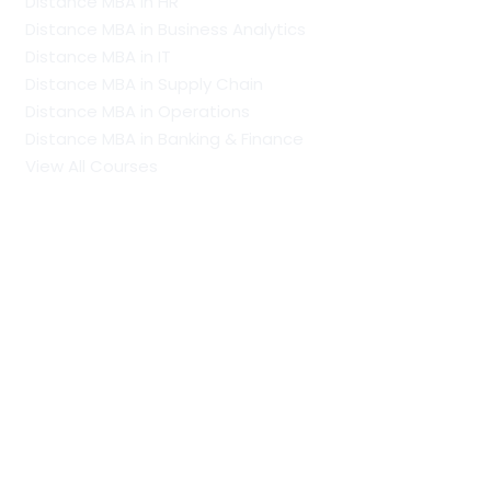
Distance MBA in HR
Distance MBA in Business Analytics
Distance MBA in IT
Distance MBA in Supply Chain
Distance MBA in Operations
Distance MBA in Banking & Finance
View All Courses
Our Recent Blogs
PhD vs Doctorate: Understanding The Difference
MCA Full Form: Course Scope, Specialisations, Colleges
and Career Opportunities
PGDM Full Form: Eligibility, Admission Process,
Specialisations, Scope and Career Prospects
Regular Colleges by Discipline