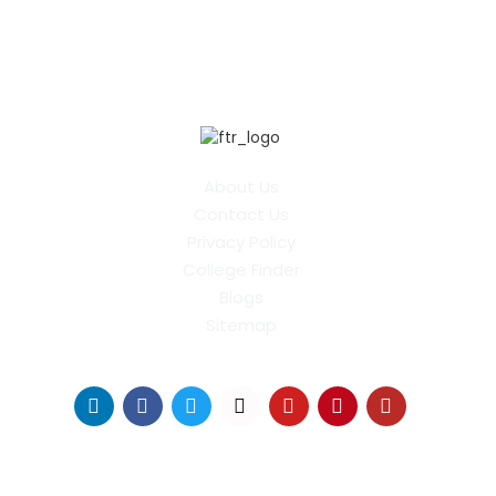
About Us
Contact Us
Privacy Policy
College Finder
Blogs
Sitemap
Find Us on Socials
Distance Learning Colleges