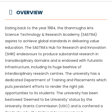
OVERVIEW
Dating back to the year 1984, the Shanmugha Arts
Science Technology & Research Academy (SASTRA)
aspires to achieve global standards in delivering value
education. The SASTRA’s Hub for Research and Innovation
(SHRI) endeavours to produce substantial research in
transdisciplinary domains and is endowed with futuristic
infrastructure, including its huge beehive of
interdisciplinary research centres. The university has a
dedicated Department of Training and Placements which
puts persistent efforts to render the right job
opportunities to its students. The university has been
bestowed ‘Deemed to be University’ status by the
University Grants Commission (UGC) and is conferred a