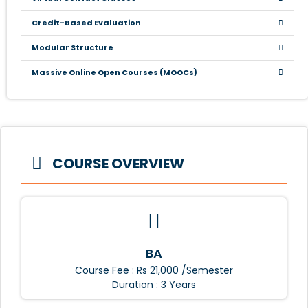
Credit-Based Evaluation
Modular Structure
Massive Online Open Courses (MOOCs)
COURSE OVERVIEW
BA
Course Fee : Rs 21,000 /Semester
Duration : 3 Years