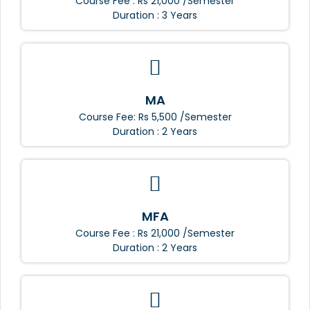
Course Fee : Rs 21,000 /Semester
Duration : 3 Years
MA
Course Fee: Rs 5,500 /Semester
Duration : 2 Years
MFA
Course Fee : Rs 21,000 /Semester
Duration : 2 Years