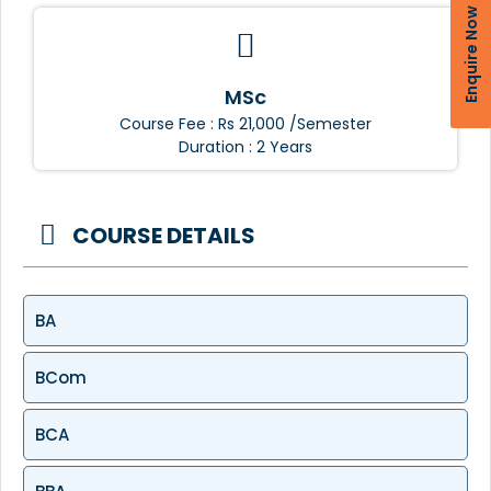
Enquire Now
MSc
Course Fee : Rs 21,000 /Semester
Duration : 2 Years
COURSE DETAILS
BA
BCom
BCA