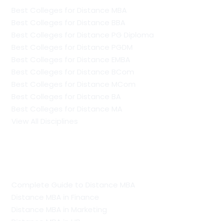
Best Colleges for Distance MBA
Best Colleges for Distance BBA
Best Colleges for Distance PG Diploma
Best Colleges for Distance PGDM
Best Colleges for Distance EMBA
Best Colleges for Distance BCom
Best Colleges for Distance MCom
Best Colleges for Distance BA
Best Colleges for Distance MA
View All Disciplines
Guide To Distance Courses
Complete Guide to Distance MBA
Distance MBA in Finance
Distance MBA in Marketing