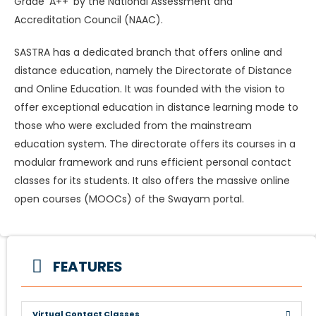
Grade ‘A++’ by the National Assessment and
Accreditation Council (NAAC).
SASTRA has a dedicated branch that offers online and
distance education, namely the Directorate of Distance
and Online Education. It was founded with the vision to
offer exceptional education in distance learning mode to
those who were excluded from the mainstream
education system. The directorate offers its courses in a
modular framework and runs efficient personal contact
classes for its students. It also offers the massive online
open courses (MOOCs) of the Swayam portal.
FEATURES
Virtual Contact Classes