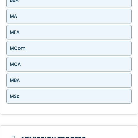
BBA
MA
MFA
MCom
MCA
MBA
MSc