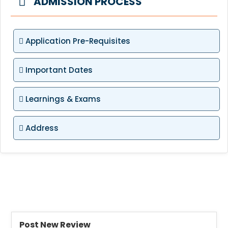
ADMISSION PROCESS
Application Pre-Requisites
Important Dates
Learnings & Exams
Address
Post New Review