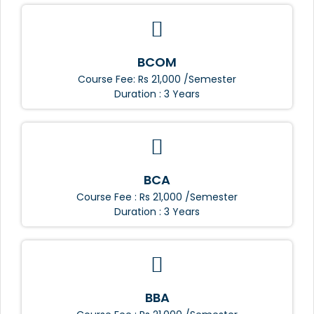
BCOM
Course Fee: Rs 21,000 /Semester
Duration : 3 Years
BCA
Course Fee : Rs 21,000 /Semester
Duration : 3 Years
BBA