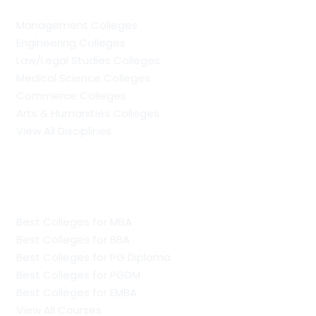
Management Colleges
Engineering Colleges
Law/Legal Studies Colleges
Medical Science Colleges
Commerce Colleges
Arts & Humanities Colleges
View All Disciplines
Regular Management Colleges
Best Colleges for MBA
Best Colleges for BBA
Best Colleges for PG Diploma
Best Colleges for PGDM
Best Colleges for EMBA
View All Courses