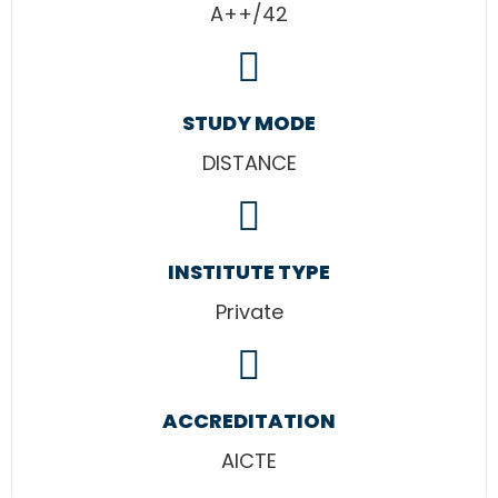
A++/42
STUDY MODE
DISTANCE
INSTITUTE TYPE
Private
ACCREDITATION
AICTE