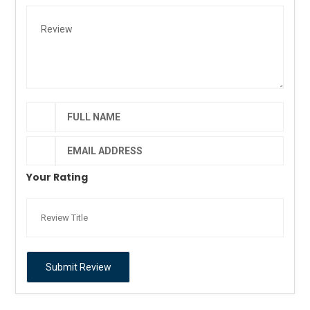
Your Rating