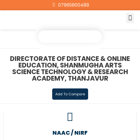
07965800489
DIRECTORATE OF DISTANCE & ONLINE
EDUCATION, SHANMUGHA ARTS
SCIENCE TECHNOLOGY & RESEARCH
ACADEMY, THANJAVUR
Add To Compare
NAAC / NIRF