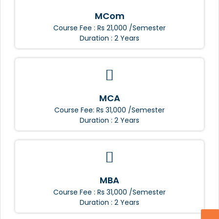
MCom
Course Fee : Rs 21,000 /Semester
Duration : 2 Years
MCA
Course Fee: Rs 31,000 /Semester
Duration : 2 Years
MBA
Course Fee : Rs 31,000 /Semester
Duration : 2 Years