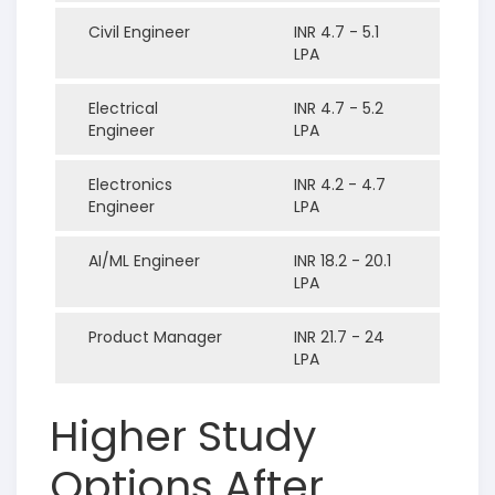
Civil Engineer
INR 4.7 - 5.1
LPA
Electrical
INR 4.7 - 5.2
Engineer
LPA
Electronics
INR 4.2 - 4.7
Engineer
LPA
AI/ML Engineer
INR 18.2 - 20.1
LPA
Product Manager
INR 21.7 - 24
LPA
Higher Study
Options After