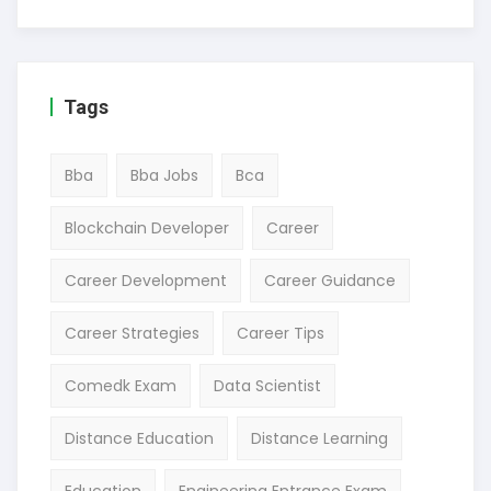
Tags
Bba
Bba Jobs
Bca
Blockchain Developer
Career
Career Development
Career Guidance
Career Strategies
Career Tips
Comedk Exam
Data Scientist
Distance Education
Distance Learning