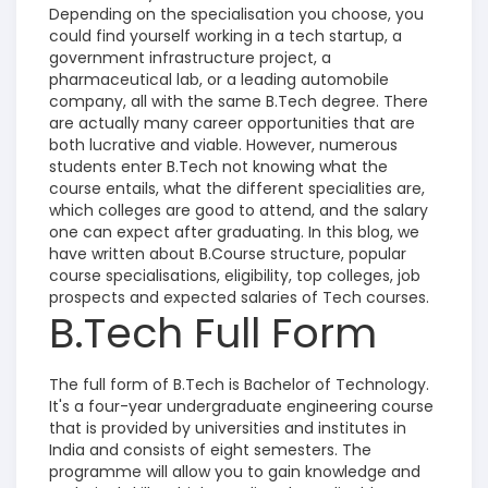
Depending on the specialisation you choose, you
could find yourself working in a tech startup, a
government infrastructure project, a
pharmaceutical lab, or a leading automobile
company, all with the same B.Tech degree.
There
are actually many career opportunities that are
both lucrative and viable.
However, numerous
students enter B.Tech not knowing what the
course entails, what the different specialities are,
which colleges are good to attend, and the salary
one can expect after graduating. In this blog, we
have written about B.Course structure, popular
course specialisations, eligibility, top colleges, job
prospects and expected salaries of Tech courses.
B.Tech Full Form
The full form of B.Tech is Bachelor of Technology.
It's a four-year undergraduate engineering course
that is provided by universities and institutes in
India and consists of eight semesters. The
programme will allow you to gain knowledge and