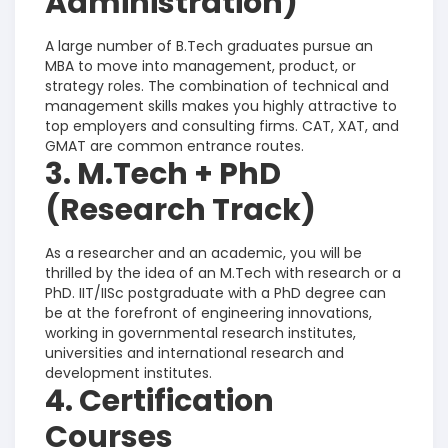
Administration)
A large number of B.Tech graduates pursue an
MBA to move into management, product, or
strategy roles. The combination of technical and
management skills makes you highly attractive to
top employers and consulting firms. CAT, XAT, and
GMAT are common entrance routes.
3. M.Tech + PhD
(Research Track)
As a researcher and an academic, you will be
thrilled by the idea of an M.Tech with research or a
PhD. IIT/IISc postgraduate with a PhD degree can
be at the forefront of engineering innovations,
working in governmental research institutes,
universities and international research and
development institutes.
4. Certification
Courses