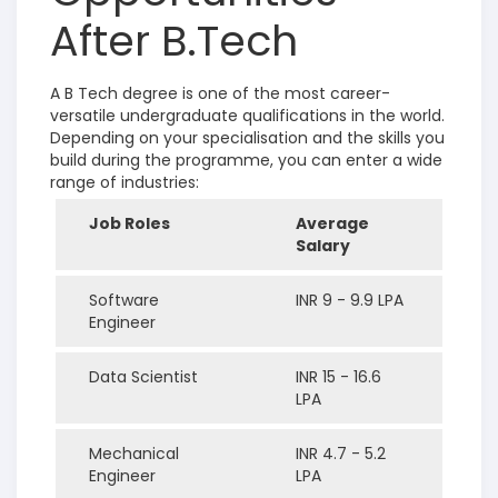
After B.Tech
A B Tech degree is one of the most career-
versatile undergraduate qualifications in the world.
Depending on your specialisation and the skills you
build during the programme, you can enter a wide
range of industries:
Job Roles
Average
Salary
Software
INR 9 - 9.9 LPA
Engineer
Data Scientist
INR 15 - 16.6
LPA
Mechanical
INR 4.7 - 5.2
Engineer
LPA