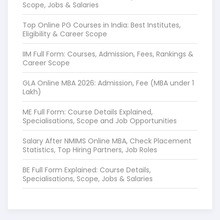
Scope, Jobs & Salaries
Top Online PG Courses in India: Best Institutes,
Eligibility & Career Scope
IIM Full Form: Courses, Admission, Fees, Rankings &
Career Scope
GLA Online MBA 2026: Admission, Fee (MBA under 1
Lakh)
ME Full Form: Course Details Explained,
Specialisations, Scope and Job Opportunities
Salary After NMIMS Online MBA, Check Placement
Statistics, Top Hiring Partners, Job Roles
BE Full Form Explained: Course Details,
Specialisations, Scope, Jobs & Salaries