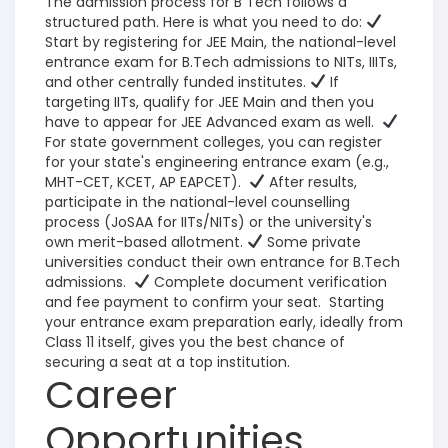
The admission process for B Tech follows a
structured path. Here is what you need to do:
Start by registering for JEE Main, the national-level
entrance exam for B.Tech admissions to NITs, IIITs,
and other centrally funded institutes.
If
targeting IITs, qualify for JEE Main and then you
have to appear for JEE Advanced exam as well.
For state government colleges, you can register
for your state's engineering entrance exam (e.g.,
MHT-CET, KCET, AP EAPCET).
After results,
participate in the national-level counselling
process (JoSAA for IITs/NITs) or the university's
own merit-based allotment.
Some private
universities conduct their own entrance for B.Tech
admissions.
Complete document verification
and fee payment to confirm your seat.
Starting
your entrance exam preparation early, ideally from
Class 11 itself, gives you the best chance of
securing a seat at a top institution.
Career
Opportunities