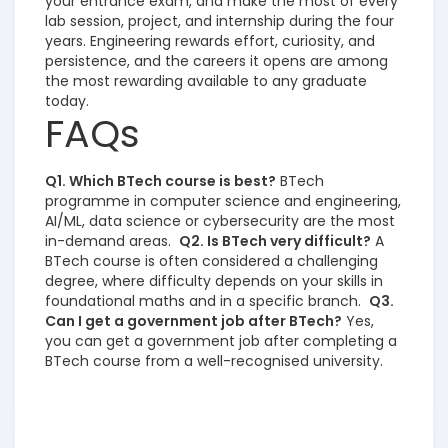
your entrance exam, and make the most of every
lab session, project, and internship during the four
years. Engineering rewards effort, curiosity, and
persistence, and the careers it opens are among
the most rewarding available to any graduate
today.
FAQs
Q1. Which BTech course is best?
BTech
programme in computer science and engineering,
AI/ML, data science or cybersecurity are the most
in-demand areas.
Q2. Is BTech very difficult?
A
BTech course is often considered a challenging
degree, where difficulty depends on your skills in
foundational maths and in a specific branch.
Q3.
Can I get a government job after BTech?
Yes,
you can get a government job after completing a
BTech course from a well-recognised university.