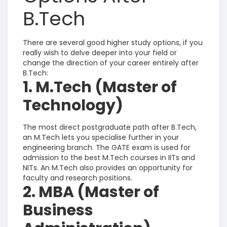
B.Tech
There are several good higher study options, if you
really wish to delve deeper into your field or
change the direction of your career entirely after
B.Tech:
1. M.Tech (Master of
Technology)
The most direct postgraduate path after B.Tech,
an M.Tech lets you specialise further in your
engineering branch.
The GATE exam is used for
admission to the best M.Tech courses in IITs and
NITs. An M.Tech also provides an opportunity for
faculty and research positions.
2. MBA (Master of
Business