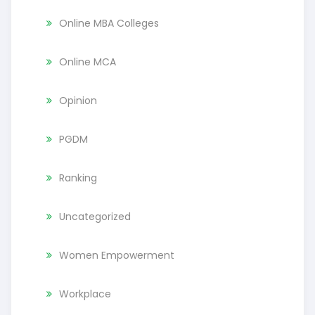
Online MBA Colleges
Online MCA
Opinion
PGDM
Ranking
Uncategorized
Women Empowerment
Workplace