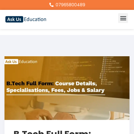
07965800489