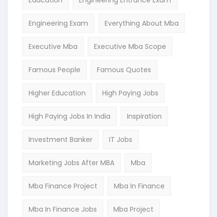
Education
Engineering Entrance Exam
Engineering Exam
Everything About Mba
Executive Mba
Executive Mba Scope
Famous People
Famous Quotes
Higher Education
High Paying Jobs
High Paying Jobs In India
Inspiration
Investment Banker
IT Jobs
Marketing Jobs After MBA
Mba
Mba Finance Project
Mba In Finance
Mba In Finance Jobs
Mba Project