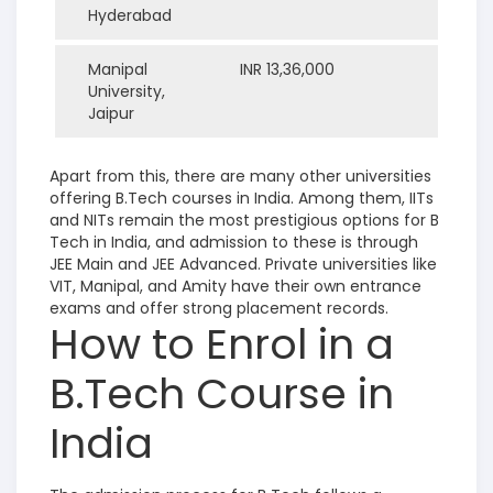
Hyderabad
Manipal
INR 13,36,000
University,
Jaipur
Apart from this, there are many other universities
offering B.Tech courses in India. Among them, IITs
and NITs remain the most prestigious options for B
Tech in India, and admission to these is through
JEE Main and JEE Advanced. Private universities like
VIT, Manipal, and Amity have their own entrance
exams and offer strong placement records.
How to Enrol in a
B.Tech Course in
India