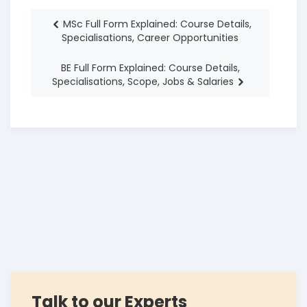
MSc Full Form Explained: Course Details,
Specialisations, Career Opportunities
BE Full Form Explained: Course Details,
Specialisations, Scope, Jobs & Salaries
Talk to our Experts