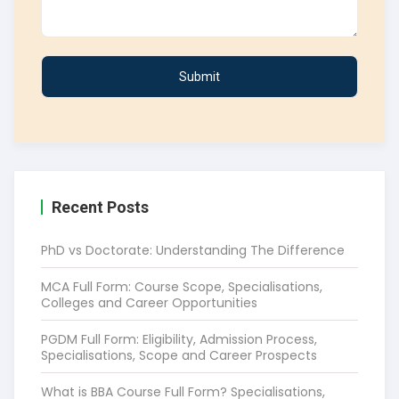
Recent Posts
PhD vs Doctorate: Understanding The Difference
MCA Full Form: Course Scope, Specialisations,
Colleges and Career Opportunities
PGDM Full Form: Eligibility, Admission Process,
Specialisations, Scope and Career Prospects
What is BBA Course Full Form? Specialisations,