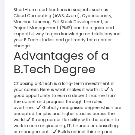
Short-term certifications in subjects such as
Cloud Computing (AWS, Azure), Cybersecurity,
Machine Learning, Full Stack Development, or
Project Management (PMP) can be a quick and
impactful way to gain knowledge and skills beyond
your B.Tech studies and get ready for a career
change.
Advantages of a
B.Tech Degree
Choosing a B.Tech is a long-term investment in
your career. Here is what makes it worth it:
A
good opportunity to earn a decent income from
the outset and progress through the roles
overtime.
Globally recognised degree which are
accepted for jobs and higher studies across the
world
Strong career flexibility with the option to
work in core engineering, IT, finance or consulting,
or management
.
Builds critical thinking and