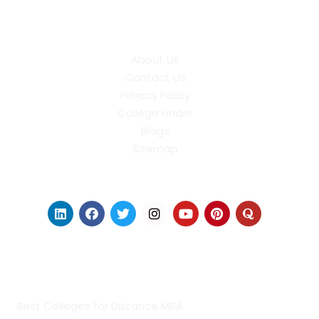
About Us
Contact Us
Privacy Policy
College Finder
Blogs
Sitemap
Find Us on Socials
Distance Learning Colleges
Best Colleges for Distance MBA