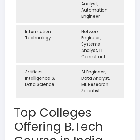
Analyst,
Automation
Engineer
Information
Network
Technology
Engineer,
Systems
Analyst, IT
Consultant
Artificial
AI Engineer,
Intelligence &
Data Analyst,
Data Science
ML Research
Scientist
Top Colleges
Offering B.Tech