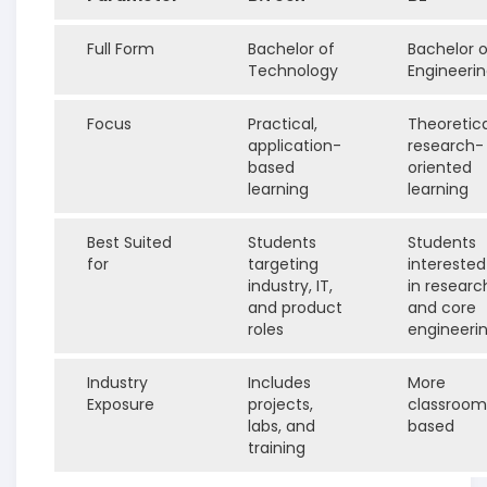
Full Form
Bachelor of
Bachelor o
Technology
Engineeri
Focus
Practical,
Theoretica
application-
research-
based
oriented
learning
learning
Best Suited
Students
Students
for
targeting
interested
industry, IT,
in researc
and product
and core
roles
engineeri
Industry
Includes
More
Exposure
projects,
classroom
labs, and
based
training