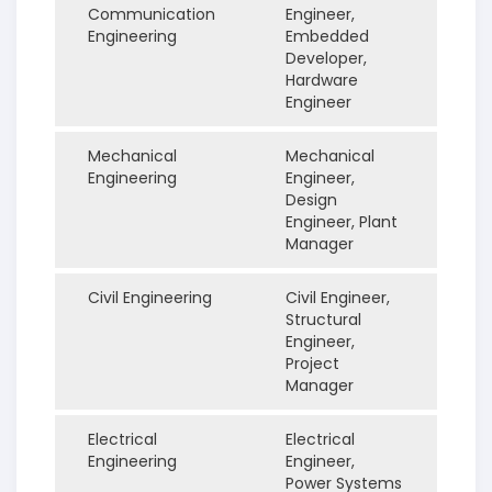
Communication
Engineer,
Engineering
Embedded
Developer,
Hardware
Engineer
Mechanical
Mechanical
Engineering
Engineer,
Design
Engineer, Plant
Manager
Civil Engineering
Civil Engineer,
Structural
Engineer,
Project
Manager
Electrical
Electrical
Engineering
Engineer,
Power Systems