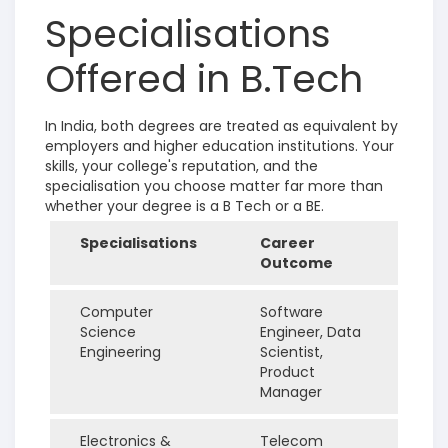
Specialisations
Offered in B.Tech
In India, both degrees are treated as equivalent by
employers and higher education institutions. Your
skills, your college's reputation, and the
specialisation you choose matter far more than
whether your degree is a B Tech or a BE.
Specialisations
Career
Outcome
Computer
Software
Science
Engineer, Data
Engineering
Scientist,
Product
Manager
Electronics &
Telecom