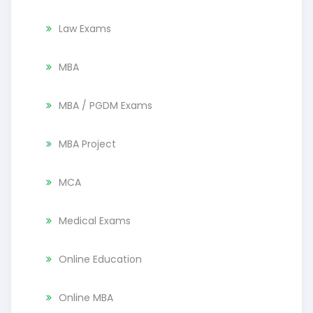
Law Exams
MBA
MBA / PGDM Exams
MBA Project
MCA
Medical Exams
Online Education
Online MBA