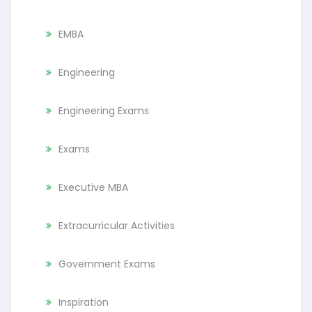
EMBA
Engineering
Engineering Exams
Exams
Executive MBA
Extracurricular Activities
Government Exams
Inspiration