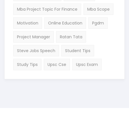
Mba Project Topic For Finance
Mba Scope
Motivation
Online Education
Pgdm
Project Manager
Ratan Tata
Steve Jobs Speech
Student Tips
Study Tips
Upsc Cse
Upsc Exam