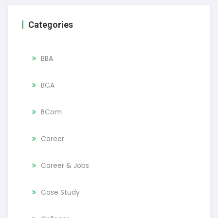
Categories
BBA
BCA
BCom
Career
Career & Jobs
Case Study