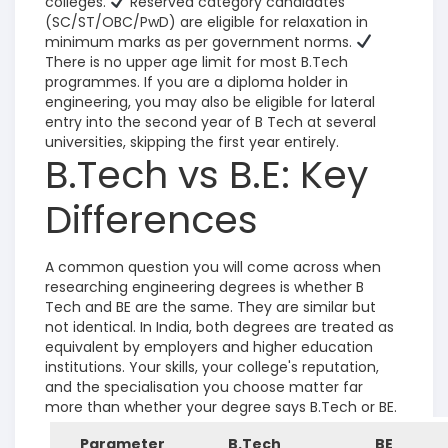
colleges.
Reserved category candidates
(SC/ST/OBC/PwD) are eligible for relaxation in
minimum marks as per government norms.
There is no upper age limit for most B.Tech
programmes.
If you are a diploma holder in
engineering, you may also be eligible for lateral
entry into the second year of B Tech at several
universities, skipping the first year entirely.
B.Tech vs B.E: Key
Differences
A common question you will come across when
researching engineering degrees is whether B
Tech and BE are the same. They are similar but
not identical. In India, both degrees are treated as
equivalent by employers and higher education
institutions. Your skills, your college's reputation,
and the specialisation you choose matter far
more than whether your degree says B.Tech or BE.
Parameter
B.Tech
BE