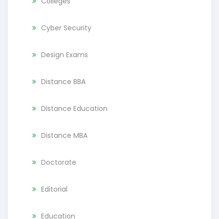
Colleges
Cyber Security
Design Exams
Distance BBA
Distance Education
Distance MBA
Doctorate
Editorial
Education