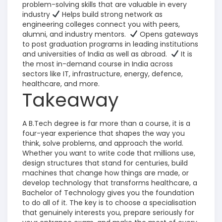
problem-solving skills that are valuable in every
industry
Helps build strong network as
engineering colleges connect you with peers,
alumni, and industry mentors.
Opens gateways
to post graduation programs in leading institutions
and universities of India as well as abroad.
It is
the most in-demand course in India across
sectors like IT, infrastructure, energy, defence,
healthcare, and more.
Takeaway
A B.Tech degree is far more than a course, it is a
four-year experience that shapes the way you
think, solve problems, and approach the world.
Whether you want to write code that millions use,
design structures that stand for centuries, build
machines that change how things are made, or
develop technology that transforms healthcare, a
Bachelor of Technology gives you the foundation
to do all of it.
The key is to choose a specialisation
that genuinely interests you, prepare seriously for