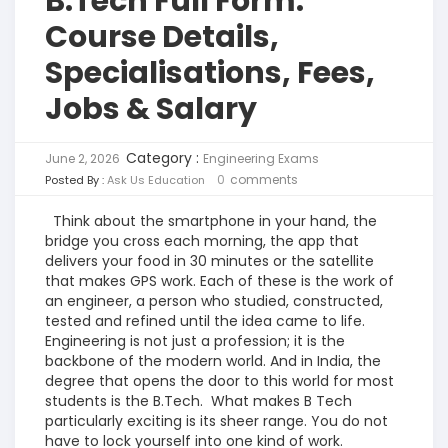
B.Tech Full Form:
Course Details,
Specialisations, Fees,
Jobs & Salary
Category :
June 2, 2026
Engineering Exams
0
comments
Posted By :
Ask Us Education
Think about the smartphone in your hand,
the
bridge you cross each morning, the app that
delivers your food in 30 minutes or the satellite
that makes GPS work. Each of these is the work of
an engineer, a person who studied, constructed,
tested and refined until the idea came to life.
Engineering is not just a profession; it is the
backbone of the modern world. And in India, the
degree that opens the door to this world for most
students is the B.Tech.
What makes B Tech
particularly exciting is its sheer range. You do not
have to lock yourself into one kind of work.