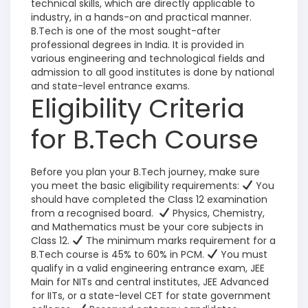
technical skills, which are directly applicable to
industry, in a hands-on and practical manner.
B.Tech is one of the most sought-after
professional degrees in India. It is provided in
various engineering and technological fields and
admission to all good institutes is done by national
and state-level entrance exams.
Eligibility Criteria
for B.Tech Course
Before you plan your B.Tech journey, make sure
you meet the basic eligibility requirements:
You
should have completed the Class 12 examination
from a recognised board.
Physics, Chemistry,
and Mathematics must be your core subjects in
Class 12.
The minimum marks requirement for a
B.Tech course is 45% to 60% in PCM.
You must
qualify in a valid engineering entrance exam, JEE
Main for NITs and central institutes, JEE Advanced
for IITs, or a state-level CET for state government