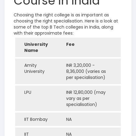
Course in India
Choosing the right college is as important as
choosing the right specialisation. Here is a look at
some of the top B Tech colleges in India, along
with their approximate fees:
University
Fee
Name
Amity
INR 3,20,000 -
University
8,36,000 (varies as
per specialisation)
LPU
INR 12,80,000 (may
vary as per
specialisation)
IIT Bombay
NA
IIT
NA