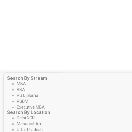
Search By Stream
MBA
BBA
PG Diploma
PGDM
Executive MBA
Search By Location
Delhi NCR
Maharashtra
Uttar Pradesh