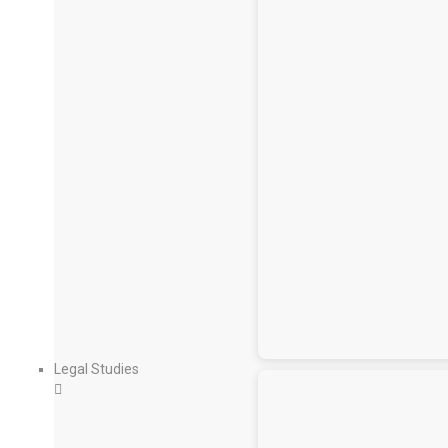
Legal Studies