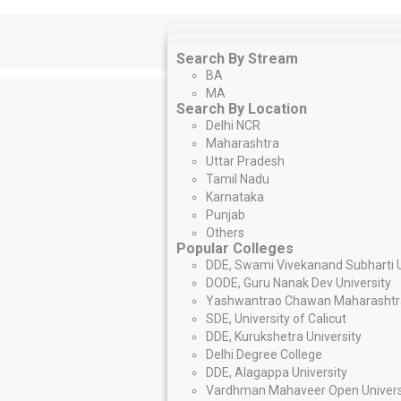
Search By Stream
Search By Stream
MBA/PGDM
Search By Stream
BCom.
BBA
BA
MCom
.
PG Diploma
MA
Search By Location
Search By Location
Executive MBA
Delhi NCR
Search By Location
Delhi NCR
Maharashtra
Delhi NCR
Maharashtra
Uttar Pradesh
Maharashtra
Uttar Pradesh
Tamil Nadu
Uttar Pradesh
Tamil Nadu
Karnataka
Tamil Nadu
Karnataka
Punjab
Karnataka
Punjab
Others
Punjab
Others
Popular Colleges
Popular Colleges
Others
Swami Vivekanand Subharti Univer
Popular Colleges
DDE, Swami Vivekanand Subharti U
Guru Nanak Dev University – DODE
IGNOU
DODE, Guru Nanak Dev University
Yashwantrao Chawan Maharashtra
NMIMS NGA-SCE
Yashwantrao Chawan Maharashtra
University of Calicut – SDE
Symbiosis Centre for Distance Lea
SDE, University of Calicut
Kurukshetra University – DDE
University Of Madras – IDE
DDE, Kurukshetra University
Delhi Degree College
Amity – DDE
Delhi Degree College
Alagappa University – DDE
IMT – CDL
DDE, Alagappa University
Vardhman Mahaveer Open Univers
LPU Distance Education
Vardhman Mahaveer Open Univers
Madurai Kamaraj University – DDE