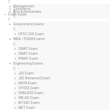
Management
Commerce
Arts & Humanities
Exam Guide
Government Exams
UPSC CSE Exam
MBA / PGDM Exams
CMAT Exam
GMAT Exam
IPMAT Exam
Engineering Exams
JEE Exam
JEE Advanced Exam
NATA Exam
VITEEE Exam
SRMJEEE Exam
WBJEE Exam
BITSAT Exam
MET Exam