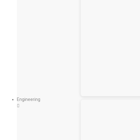
Engineering