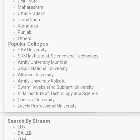
Delhi NCR
Maharashtra
Uttar Pradesh
Tamil Nadu
Karnataka
Punjab
Others
Popular Colleges
DAV University
SRM Institute of Science and Technology
Amity University Mumbai
Jaipur National University
Alliance University
Amity University Kolkata
Swami Vivekanand Subharti University
Birla Institute of Technology and Science
Chitkara University
Lovely Professional University
Search By Stream
LLB
BA LLB
LLM