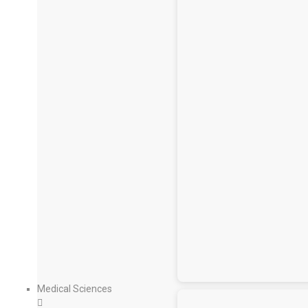
Medical Sciences