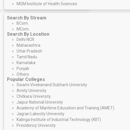
MGM Institute of Health Sciences
Search By Stream
BCom
.
MCom.
Search By Location
Delhi NCR
Maharashtra
Uttar Pradesh
Tamil Nadu
Karnataka
Punjab
Others
Popular Colleges
Swami Vivekanand Subharti University
Amity University
Chitkara University
Jaipur National University
Academy of Maritime Education and Training (AMET)
Jagran Lakecity University
Kalinga Institute of Industrial Technology (KIIT)
Presidency University