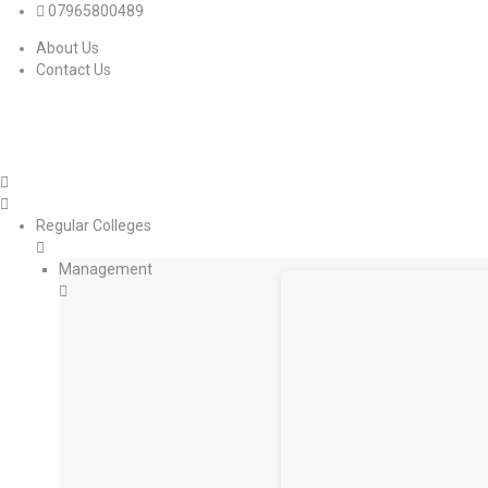
07965800489
About Us
Contact Us
Regular Colleges
Management