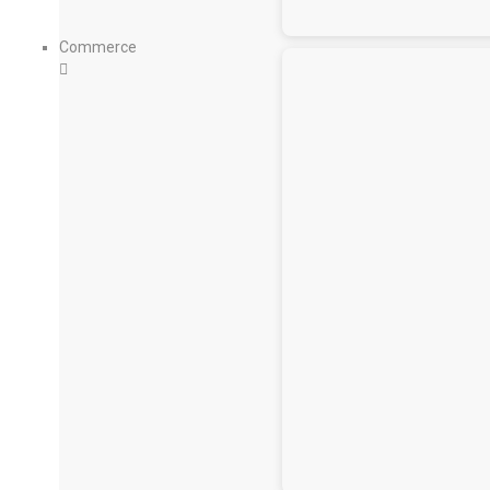
Commerce