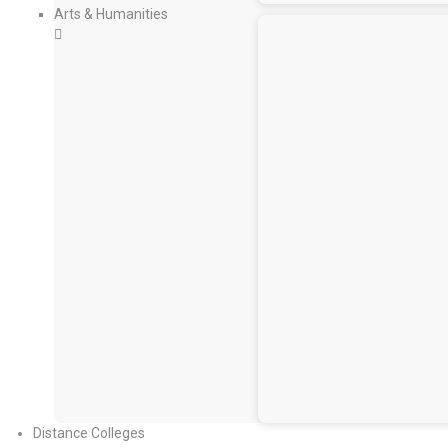
Arts & Humanities
Distance Colleges