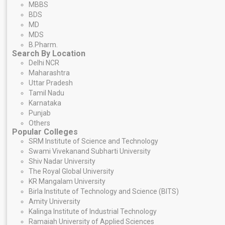
MBBS
BDS
MD
MDS
B.Pharm.
Search By Location
Delhi NCR
Maharashtra
Uttar Pradesh
Tamil Nadu
Karnataka
Punjab
Others
Popular Colleges
SRM Institute of Science and Technology
Swami Vivekanand Subharti University
Shiv Nadar University
The Royal Global University
KR Mangalam University
Birla Institute of Technology and Science (BITS)
Amity University
Kalinga Institute of Industrial Technology
Ramaiah University of Applied Sciences