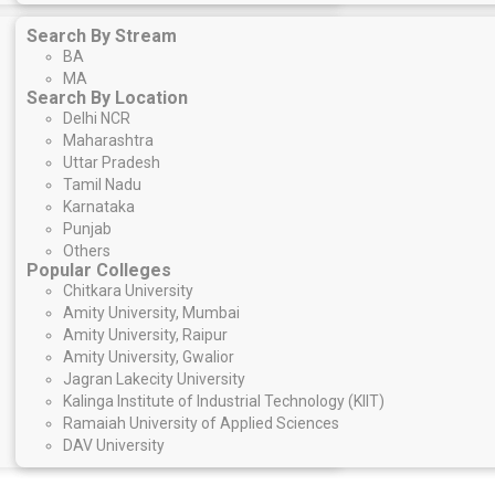
Search By Stream
BA
MA
Search By Location
Delhi NCR
Maharashtra
Uttar Pradesh
Tamil Nadu
Karnataka
Punjab
Others
Popular Colleges
Chitkara University
Amity University, Mumbai
Amity University, Raipur
Amity University, Gwalior
Jagran Lakecity University
Kalinga Institute of Industrial Technology (KIIT)
Ramaiah University of Applied Sciences
DAV University