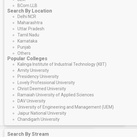
BCom LLB
Search By Location
Delhi NCR
Maharashtra
Uttar Pradesh
Tamil Nadu
Karnataka
Punjab
Others
Popular Colleges
Kalinga Institute of Industrial Technology (KIIT)
Amity University
Presidency University
Lovely Professional University
Christ Deemed University
Ramaiah University of Applied Sciences
DAV University
University of Engineering and Management (UEM)
Jaipur National University
Chandigarh University
Search By Stream