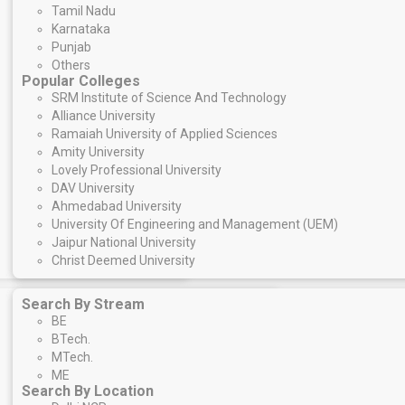
Tamil Nadu
Karnataka
Punjab
Others
Popular Colleges
SRM Institute of Science And Technology
Alliance University
Ramaiah University of Applied Sciences
Amity University
Lovely Professional University
DAV University
Ahmedabad University
University Of Engineering and Management (UEM)
Jaipur National University
Christ Deemed University
Search By Stream
BE
BTech.
MTech.
ME
Search By Location