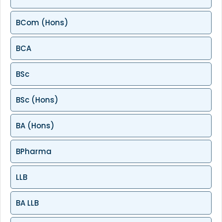
BCom (Hons)
BCA
BSc
BSc (Hons)
BA (Hons)
BPharma
LLB
BA LLB