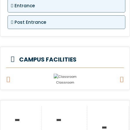
Entrance
Post Entrance
CAMPUS FACILITIES
Classroom
-
-
-