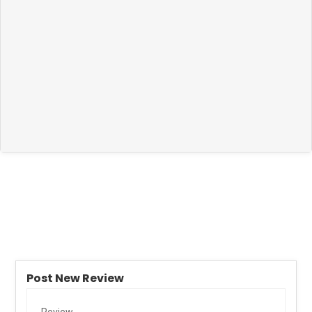
Post New Review