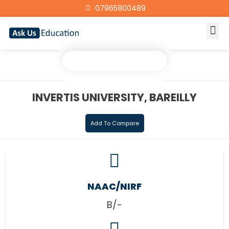
07965800489
INVERTIS UNIVERSITY, BAREILLY
Add To Compare
NAAC/NIRF
B/-