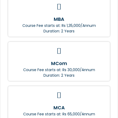
MBA
Course Fee starts at: Rs 1,35,000/Annum
Duration: 2 Years
MCom
Course Fee starts at: Rs 30,000/Annum
Duration: 2 Years
MCA
Course Fee starts at: Rs 65,000/Annum