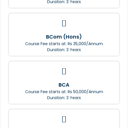
Duration: 3 Years
BCom (Hons)
Course Fee starts at: Rs 35,000/Annum
Duration: 3 Years
BCA
Course Fee starts at: Rs 50,000/Annum
Duration: 3 Years