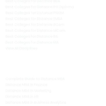
Best Colleges for Distance BBA
Best Colleges for Distance PG Diploma
Best Colleges for Distance PGDM
Best Colleges for Distance EMBA
Best Colleges for Distance BCom
Best Colleges for Distance MCom
Best Colleges for Distance BA
Best Colleges for Distance MA
View All Disciplines
Guide To Distance Courses
Complete Guide to Distance MBA
Distance MBA in Finance
Distance MBA in Marketing
Distance MBA in HR
Distance MBA in Business Analytics