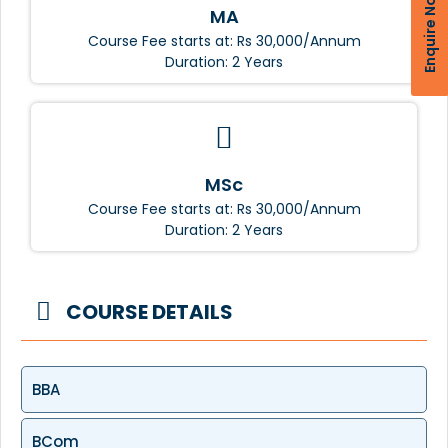
Enquire Now
MA
Course Fee starts at: Rs 30,000/Annum
Duration: 2 Years
MSc
Course Fee starts at: Rs 30,000/Annum
Duration: 2 Years
COURSE DETAILS
BBA
BCom