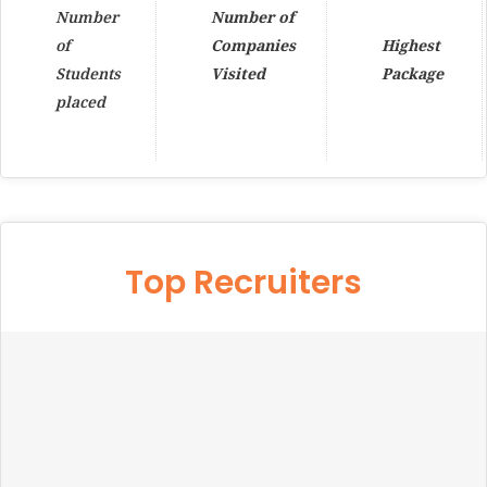
Number
Number of
of
Companies
Highest
Students
Visited
Package
placed
Top Recruiters