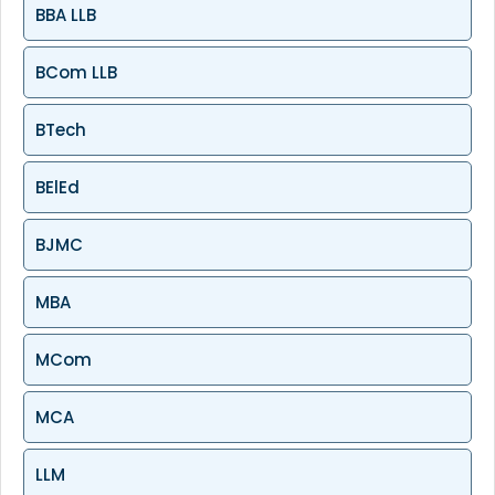
BBA LLB
BCom LLB
BTech
BElEd
BJMC
MBA
MCom
MCA
LLM