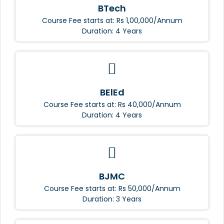
BTech
Course Fee starts at: Rs 1,00,000/Annum
Duration: 4 Years
BElEd
Course Fee starts at: Rs 40,000/Annum
Duration: 4 Years
BJMC
Course Fee starts at: Rs 50,000/Annum
Duration: 3 Years