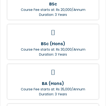
BSc
Course Fee starts at: Rs 20,000/Annum
Duration: 3 Years
BSc (Hons)
Course Fee starts at: Rs 30,000/Annum
Duration: 3 Years
BA (Hons)
Course Fee starts at: Rs 35,000/Annum
Duration: 3 Years