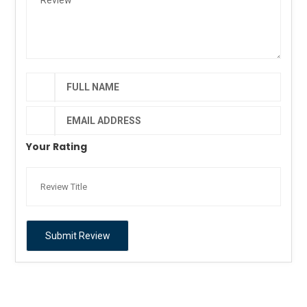
Your Rating