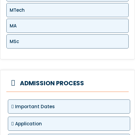
MTech
MA
MSc
ADMISSION PROCESS
Important Dates
Application