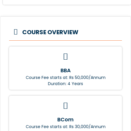
COURSE OVERVIEW
BBA
Course Fee starts at: Rs 50,000/Annum
Duration: 4 Years
BCom
Course Fee starts at: Rs 30,000/Annum