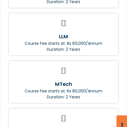
Duration: 2 Years
LLM
Course Fee starts at: Rs 60,000/Annum
Duration: 2 Years
MTech
Course Fee starts at: Rs 80,000/Annum
Duration: 2 Years