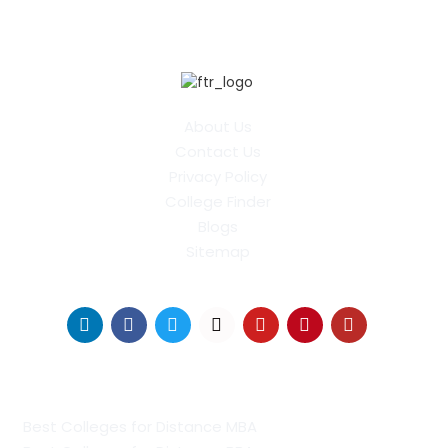
About Us
Contact Us
Privacy Policy
College Finder
Blogs
Sitemap
Find Us on Socials
Distance Learning Colleges
Best Colleges for Distance MBA