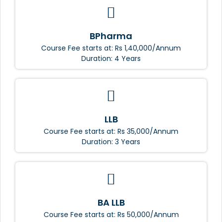
BPharma
Course Fee starts at: Rs 1,40,000/Annum
Duration: 4 Years
LLB
Course Fee starts at: Rs 35,000/Annum
Duration: 3 Years
BA LLB
Course Fee starts at: Rs 50,000/Annum