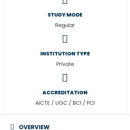
STUDY MODE
Regular
INSTITUTION TYPE
Private
ACCREDITATION
AICTE / UGC / BCI / PCI
OVERVIEW