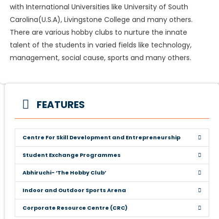
with International Universities like University of South
Carolina(U.S.A), Livingstone College and many others.
There are various hobby clubs to nurture the innate
talent of the students in varied fields like technology,
management, social cause, sports and many others.
FEATURES
Centre For Skill Development and Entrepreneurship
Student Exchange Programmes
Abhiruchi- ‘The Hobby Club’
Indoor and Outdoor Sports Arena
Corporate Resource Centre (CRC)