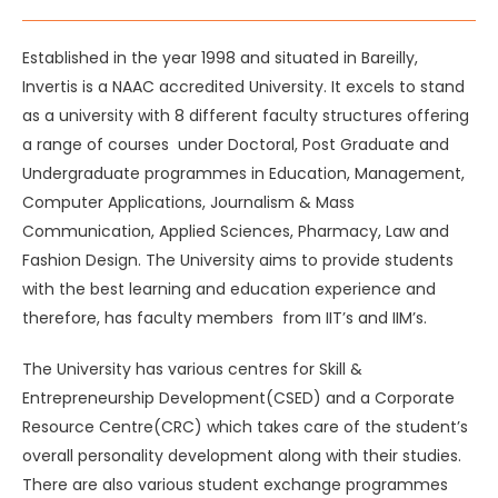
Established in the year 1998 and situated in Bareilly,
Invertis is a NAAC accredited University. It excels to stand
as a university with 8 different faculty structures offering
a range of courses under Doctoral, Post Graduate and
Undergraduate programmes in Education, Management,
Computer Applications, Journalism & Mass
Communication, Applied Sciences, Pharmacy, Law and
Fashion Design. The University aims to provide students
with the best learning and education experience and
therefore, has faculty members from IIT’s and IIM’s.
The University has various centres for Skill &
Entrepreneurship Development(CSED) and a Corporate
Resource Centre(CRC) which takes care of the student’s
overall personality development along with their studies.
There are also various student exchange programmes