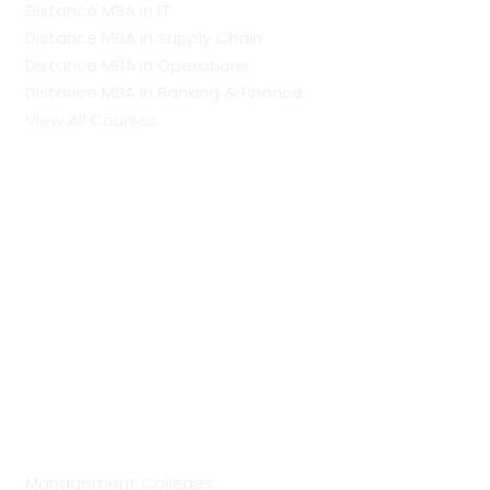
Distance MBA in IT
Distance MBA in Supply Chain
Distance MBA in Operations
Distance MBA in Banking & Finance
View All Courses
Our Recent Blogs
PhD vs Doctorate: Understanding The Difference
MCA Full Form: Course Scope, Specialisations, Colleges
and Career Opportunities
PGDM Full Form: Eligibility, Admission Process,
Specialisations, Scope and Career Prospects
Regular Colleges by Discipline
Management Colleges