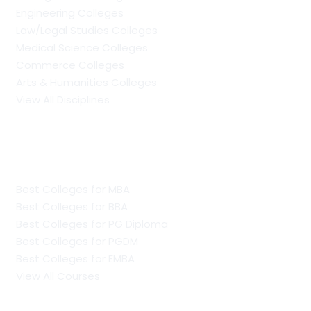
Engineering Colleges
Law/Legal Studies Colleges
Medical Science Colleges
Commerce Colleges
Arts & Humanities Colleges
View All Disciplines
Regular Management Colleges
Best Colleges for MBA
Best Colleges for BBA
Best Colleges for PG Diploma
Best Colleges for PGDM
Best Colleges for EMBA
View All Courses