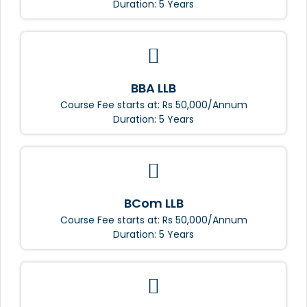
Duration: 5 Years
BBA LLB
Course Fee starts at: Rs 50,000/Annum
Duration: 5 Years
BCom LLB
Course Fee starts at: Rs 50,000/Annum
Duration: 5 Years