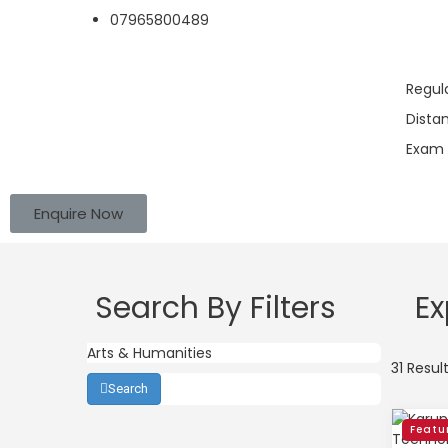
07965800489
Regul
Dista
Exam 
Enquire Now
Search By Filters
Ex
31 Resul
Search
Featu