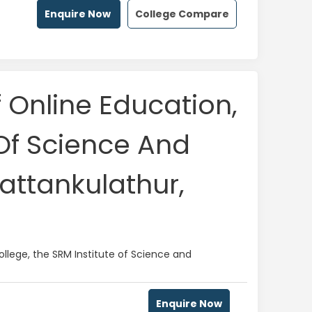
Enquire Now
College Compare
f Online Education,
 Of Science And
attankulathur,
llege, the SRM Institute of Science and
Enquire Now