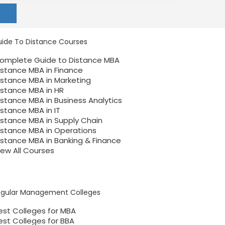
ide To Distance Courses
omplete Guide to Distance MBA
istance MBA in Finance
istance MBA in Marketing
istance MBA in HR
istance MBA in Business Analytics
istance MBA in IT
istance MBA in Supply Chain
istance MBA in Operations
istance MBA in Banking & Finance
iew All Courses
egular Management Colleges
est Colleges for MBA
est Colleges for BBA