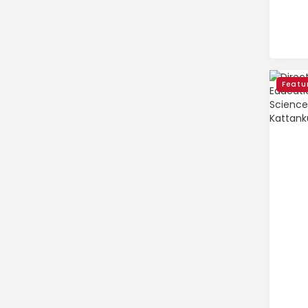
Featu