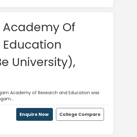
m Academy Of
 Education
 University),
alingam Academy of Research and Education was
ngam...
Enquire Now
College Compare