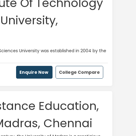
tute Of Technology
University,
Sciences University was established in 2004 by the
Enquire Now
College Compare
istance Education,
 Madras, Chennai