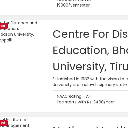
19000/Semester
red
Centre For Di
Education, B
University, Tir
Established in 1982 with the vision to
University is a multi-disciplinary state 
NAAC Rating - A+
Fee starts with Rs. 3400/Year
red