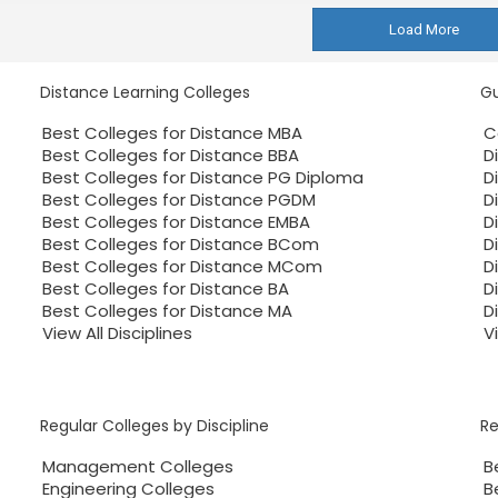
Load More
Distance Learning Colleges
Gu
Best Colleges for Distance MBA
C
Best Colleges for Distance BBA
D
Best Colleges for Distance PG Diploma
D
Best Colleges for Distance PGDM
D
Best Colleges for Distance EMBA
D
Best Colleges for Distance BCom
D
Best Colleges for Distance MCom
D
Best Colleges for Distance BA
D
Best Colleges for Distance MA
D
View All Disciplines
V
Regular Colleges by Discipline
R
Management Colleges
B
Engineering Colleges
B