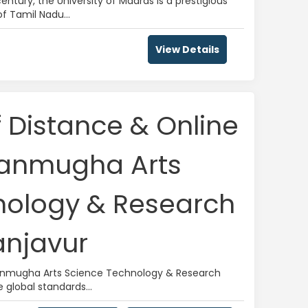
entury, the University of Madras is a prestigious
of Tamil Nadu...
View Details
f Distance & Online
hanmugha Arts
nology & Research
njavur
hanmugha Arts Science Technology & Research
global standards...