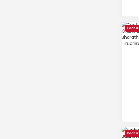
Featu
Featu