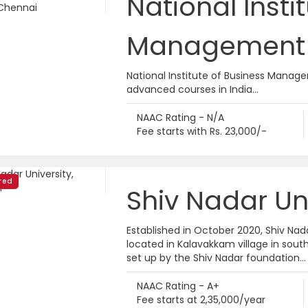
National Insti
Management 
National Institute of Business Manage
advanced courses in India...
NAAC Rating - N/A
Fee starts with Rs. 23,000/-
red
Shiv Nadar Un
Established in October 2020, Shiv Nada
located in Kalavakkam village in south
set up by the Shiv Nadar foundation...
NAAC Rating - A+
Fee starts at 2,35,000/year