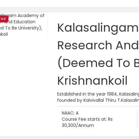
red
Kalasalinga
Research And
(Deemed To Be
Krishnankoil
Established in the year 1984, Kalas
founded by Kalvivallal Thiru T.Kalasali
NAAC: A
Course Fee starts at: Rs
30,300/Annum