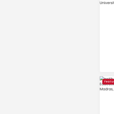
Featu