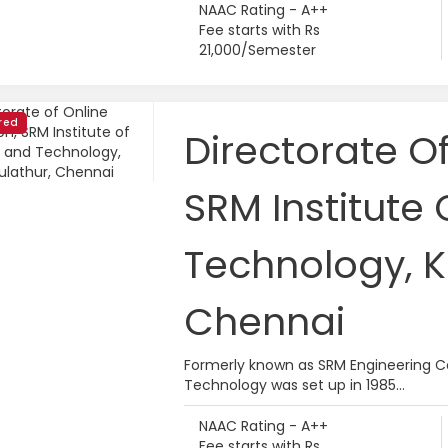
NAAC Rating - A++
Fee starts with Rs
21,000/Semester
red
Directorate O
SRM Institute
Technology, K
Chennai
Formerly known as SRM Engineering Co
Technology was set up in 1985...
NAAC Rating - A++
Fee starts with Rs.