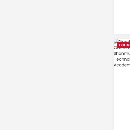
Featu