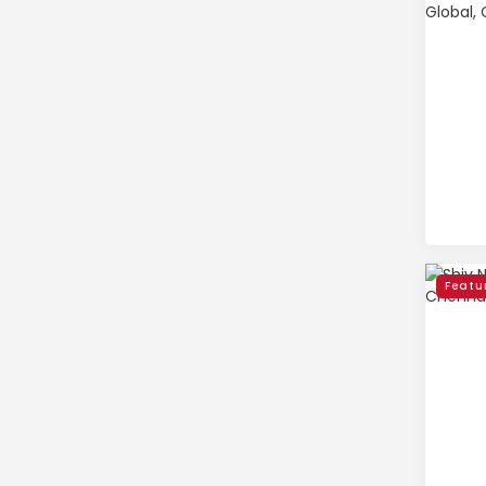
Featu