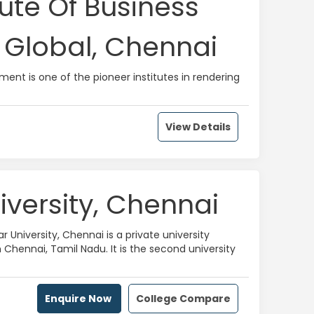
tute Of Business
Global, Chennai
ment is one of the pioneer institutes in rendering
View Details
iversity, Chennai
r University, Chennai is a private university
 Chennai, Tamil Nadu. It is the second university
Enquire Now
College Compare