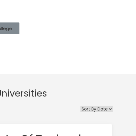
ollege
niversities