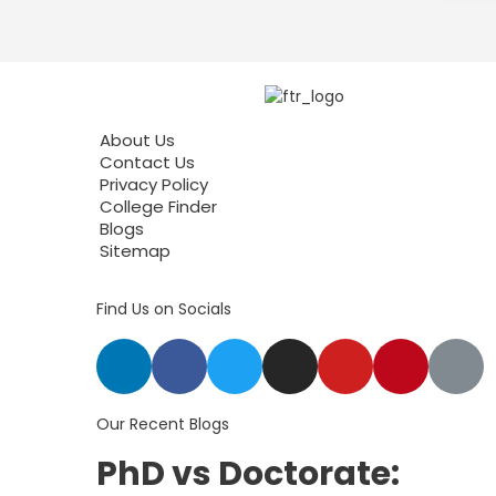
About Us
Contact Us
Privacy Policy
College Finder
Blogs
Sitemap
Find Us on Socials
Our Recent Blogs
PhD vs Doctorate: