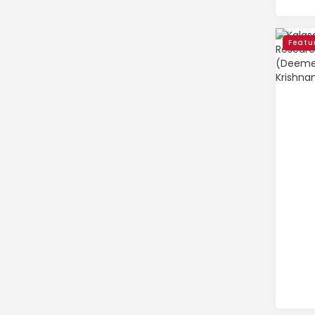
Featu