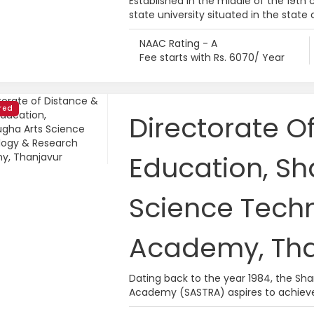
Established in the middle of the 19th c
state university situated in the state 
NAAC Rating - A
Fee starts with Rs. 6070/ Year
red
Directorate O
Education, S
Science Tech
Academy, Tha
Dating back to the year 1984, the S
Academy (SASTRA) aspires to achieve 