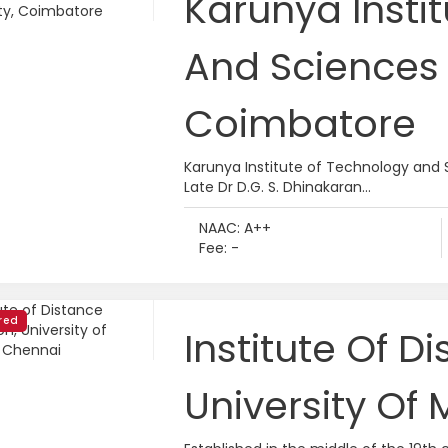
Karunya Insti
And Sciences 
Coimbatore
Karunya Institute of Technology and 
Late Dr D.G. S. Dhinakaran...
NAAC: A++
Fee: -
red
Institute Of D
University Of