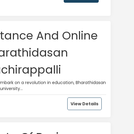
stance And Online
harathidasan
uchirappalli
 embark on a revolution in education, Bharathidasan
university...
View Details