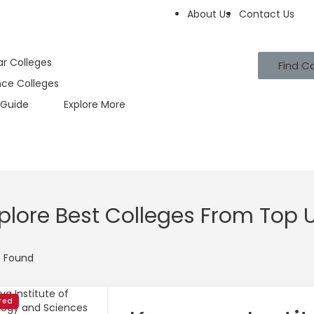
About Us
Contact Us
ar Colleges
Find C
nce Colleges
Guide
Explore More
plore Best Colleges From Top U
t Found
red